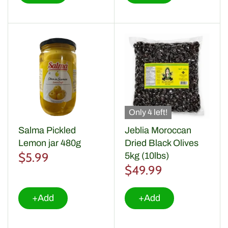
Only 4 left!
Salma Pickled
Jeblia Moroccan
Lemon jar 480g
Dried Black Olives
$5.99
5kg (10lbs)
$49.99
+Add
+Add