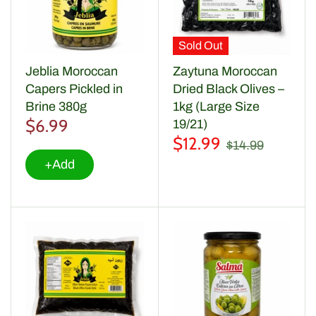
Sold Out
Jeblia Moroccan
Zaytuna Moroccan
Capers Pickled in
Dried Black Olives –
Brine 380g
1kg (Large Size
$6.99
19/21)
$12.99
$14.99
+Add