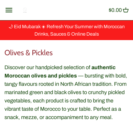
Skip
Back to previous
$0.00
to
content
Artisanat
🌙 Eid Mubarak ☀️ Refresh Your Summer with Moroccan
Drinks, Sauces & Online Deals
Baking & Cooking
Olives & Pickles
Ingredients
Discover our handpicked selection of
authentic
Beverages & Syrup
Moroccan olives and pickles
— bursting with bold,
tangy flavours rooted in North African tradition. From
Canned Fish
marinated green and black olives to crunchy pickled
vegetables, each product is crafted to bring the
Couscous, Grains & Cereals
vibrant taste of Morocco to your table. Perfect as a
snack, mezze, or accompaniment to any meal.
Dips & Spreads