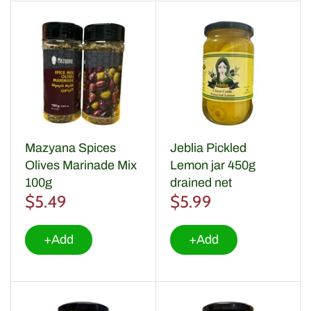
Mazyana Spices
Jeblia Pickled
Olives Marinade Mix
Lemon jar 450g
100g
drained net
$5.49
$5.99
+Add
+Add