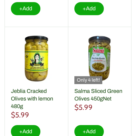
+Add
+Add
Only 4 left!
Jeblia Cracked
Salma Sliced Green
Olives with lemon
Olives 450gNet
$5.99
480g
$5.99
+Add
+Add