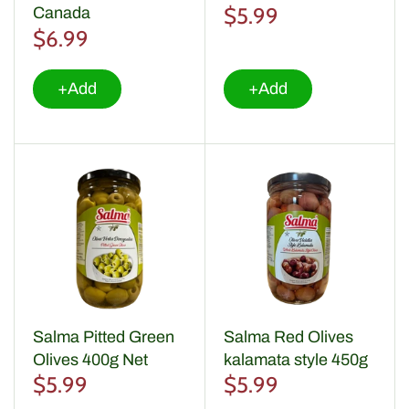
$5.99
Canada
$6.99
+Add
+Add
Salma Pitted Green
Salma Red Olives
Olives 400g Net
kalamata style 450g
$5.99
$5.99