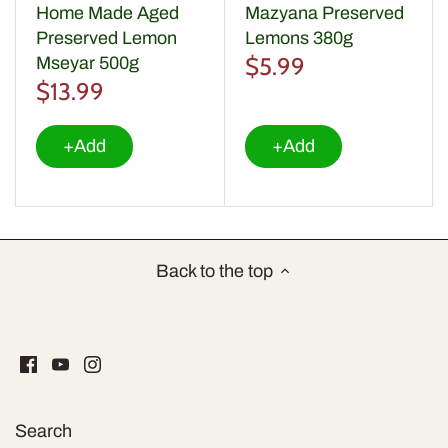
Home Made Aged
Mazyana Preserved
Preserved Lemon
Lemons 380g
$5.99
Mseyar 500g
$13.99
+Add
+Add
Back to the top
Search