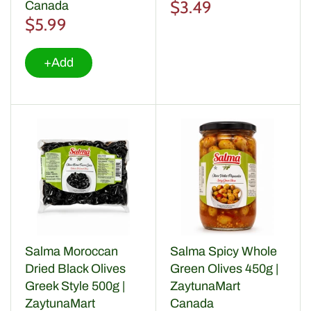
Soups & Broths
$3.49
Canada
$5.99
Coffee, Tea & Infusions
+Add
Specialities
Salma Moroccan
Salma Spicy Whole
Dried Black Olives
Green Olives 450g |
Greek Style 500g |
ZaytunaMart
ZaytunaMart
Canada