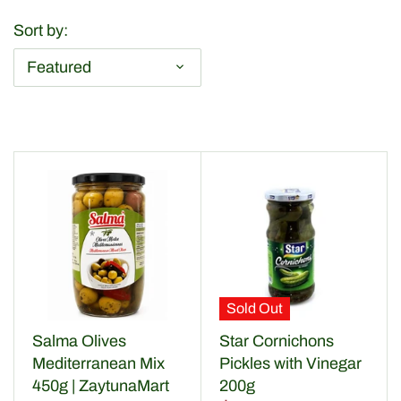
Dried Fruits & Nuts
Sort by:
Health & Beaty
Featured
Herbs & Spices
Home & Kitchen
Olive Oil & more
Olives & Pickles
Sauces & Condiments
Sold Out
Salma Olives
Star Cornichons
Snaks
Mediterranean Mix
Pickles with Vinegar
450g | ZaytunaMart
200g