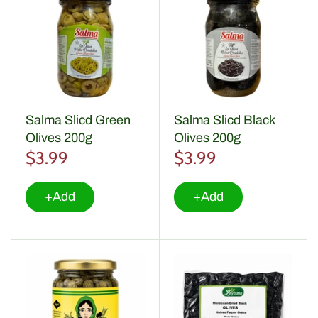
Salma Slicd Green
Salma Slicd Black
Olives 200g
Olives 200g
$3.99
$3.99
+Add
+Add