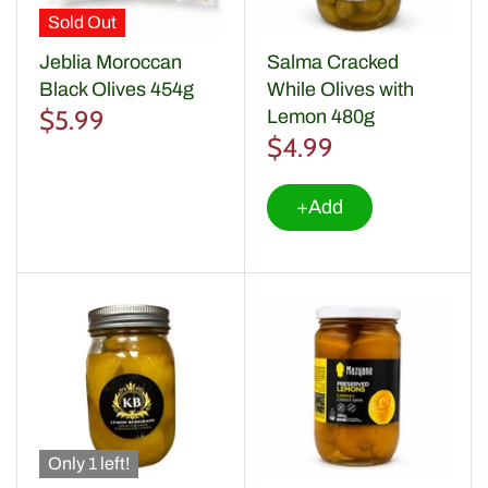
Sold Out
Jeblia Moroccan
Salma Cracked
Black Olives 454g
While Olives with
$5.99
Lemon 480g
$4.99
+Add
Only 1 left!