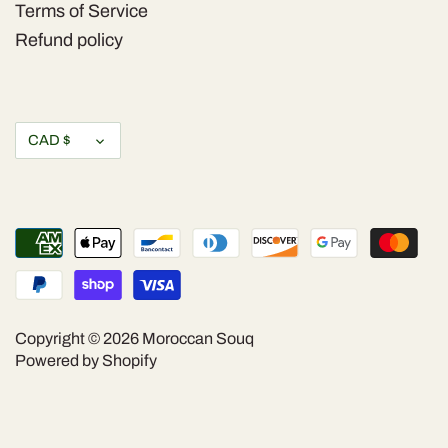
Terms of Service
Refund policy
Currency
CAD $
Copyright © 2026
Moroccan Souq
Powered by Shopify