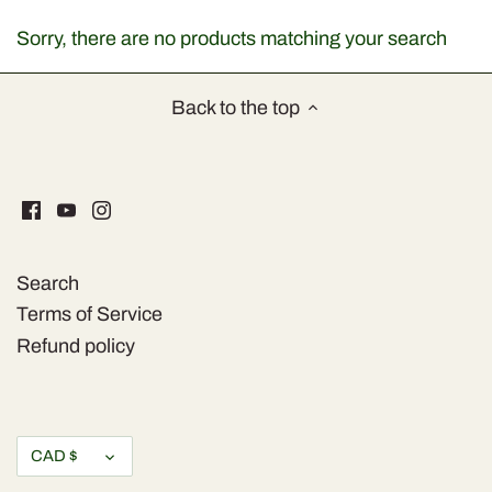
Dried Fruits & Nuts
Sorry, there are no products matching your search
Health & Beaty
Back to the top
Herbs & Spices
Home & Kitchen
Olive Oil & more
Search
Olives & Pickles
Terms of Service
Refund policy
Sauces & Condiments
Snaks
Currency
CAD $