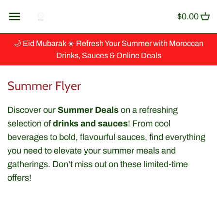
Skip
Back to previous
$0.00
to
content
Artisanat
🌙 Eid Mubarak ☀️ Refresh Your Summer with Moroccan
Drinks, Sauces & Online Deals
Baking & Cooking
Summer Flyer
Ingredients
Discover our
Summer Deals
on a refreshing
Beverages & Syrup
selection of
drinks and sauces
! From cool
beverages to bold, flavourful sauces, find everything
Canned Fish
you need to elevate your summer meals and
gatherings. Don't miss out on these limited-time
Couscous, Grains & Cereals
offers!
Dips & Spreads