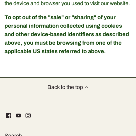
Soups & Broths
the device and browser you used to visit our website.
Coffee, Tea & Infusions
To opt out of the "sale" or "sharing" of your
personal information collected using cookies
Specialities
and other device-based identifiers as described
above, you must be browsing from one of the
applicable US states referred to above.
Back to the top
Search