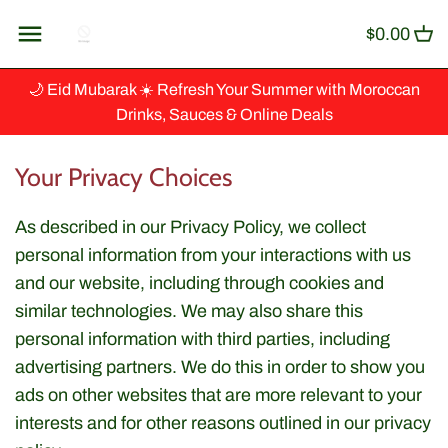
Skip
Back to previous
$0.00
to
content
Artisanat
🌙 Eid Mubarak ☀️ Refresh Your Summer with Moroccan
Drinks, Sauces & Online Deals
Baking & Cooking
Your Privacy Choices
Ingredients
As described in our Privacy Policy, we collect
Beverages & Syrup
personal information from your interactions with us
and our website, including through cookies and
Canned Fish
similar technologies. We may also share this
personal information with third parties, including
Couscous, Grains & Cereals
advertising partners. We do this in order to show you
ads on other websites that are more relevant to your
Dips & Spreads
interests and for other reasons outlined in our privacy