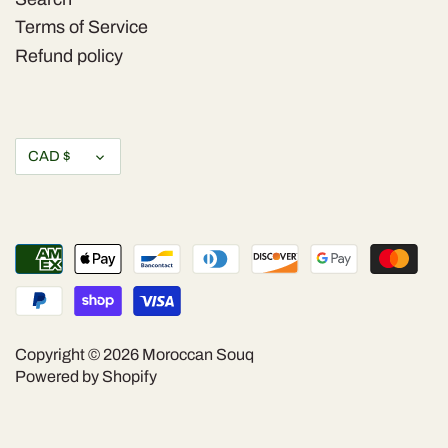
Terms of Service
Refund policy
Currency
CAD $
Copyright © 2026
Moroccan Souq
Powered by Shopify