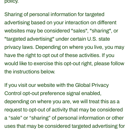
policy.
Dried Fruits & Nuts
Sharing of personal information for targeted
Health & Beaty
advertising based on your interaction on different
websites may be considered "sales", "sharing", or
Herbs & Spices
"targeted advertising" under certain U.S. state
privacy laws. Depending on where you live, you may
Home & Kitchen
have the right to opt out of these activities. If you
would like to exercise this opt-out right, please follow
Olive Oil & more
the instructions below.
Olives & Pickles
If you visit our website with the Global Privacy
Control opt-out preference signal enabled,
Sauces & Condiments
depending on where you are, we will treat this as a
request to opt-out of activity that may be considered
Snaks
a “sale” or “sharing” of personal information or other
uses that may be considered targeted advertising for